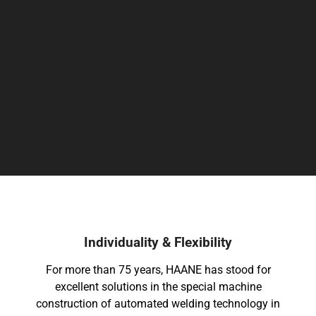
International & Regional
Individualit
For more than 75 years, HAANE has stood for
excellent solutions in the special machine
construction of automated welding technology in