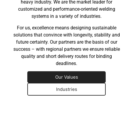
heavy industry. We are the market leader for
customized and performance-oriented welding
systems in a variety of industries.
For us, excellence means designing sustainable
solutions that convince with longevity, stability and
future certainty. Our partners are the basis of our
success – with regional partners we ensure reliable
quality and short delivery routes for binding
deadlines.
Our Values
Industries