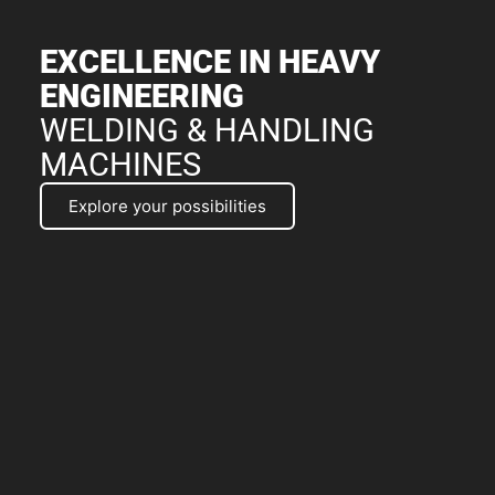
EXCELLENCE IN HEAVY
ENGINEERING
WELDING & HANDLING
MACHINES
Explore your possibilities