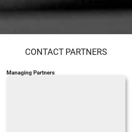
CONTACT PARTNERS
Managing Partners