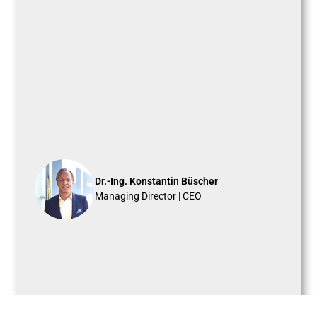
Dr.-Ing. Konstantin Büscher
Managing Director | CEO